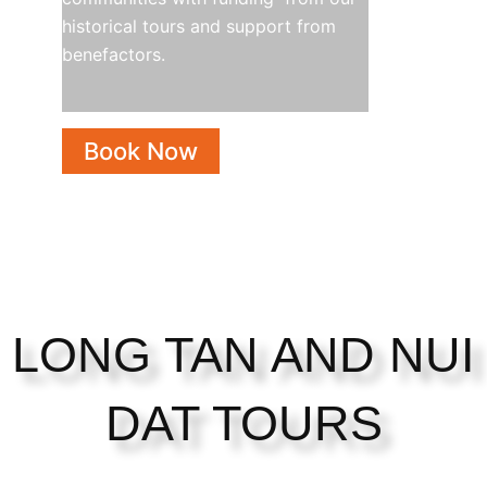
historical tours and support from
benefactors.
Book Now
LONG TAN AND NUI
DAT TOURS