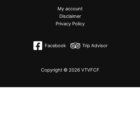
My account
Disclaimer
Privacy Policy
Facebook
Trip Advisor
Copyright © 2026 VTVFCF