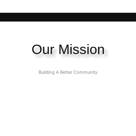
Our Mission
Building A Better Community