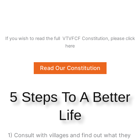
If you wish to read the full VTVFCF Constitution, please click
here
Read Our Constitution
5 Steps To A Better
Life
1) Consult with villages and find out what they