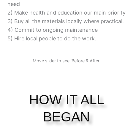
need
2) Make health and education our main priority
3) Buy all the materials locally where practical.
4) Commit to ongoing maintenance
5) Hire local people to do the work.
Move slider to see ‘Before & After’
HOW IT ALL
BEGAN