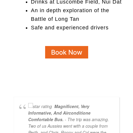
Drinks at Luscombe Field, Nui Dat
An in depth exploration of the
Battle of Long Tan
Safe and experienced drivers
Book Now
Magnificent, Very
Informative, And Airconditione
Comfortable Bus.
- The trip was amazing.
Two of us Aussies went with a couple from
Perth, and Chris, Ronny and Col were the