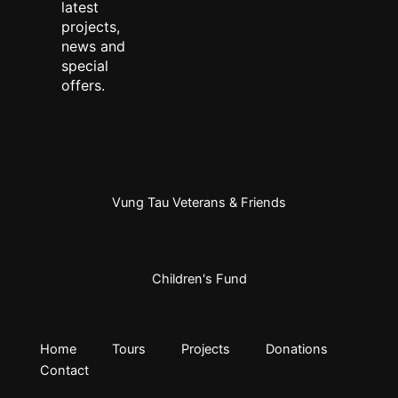
latest
projects,
news and
special
offers.
Vung Tau Veterans & Friends
Children's Fund
Home
Tours
Projects
Donations
Contact