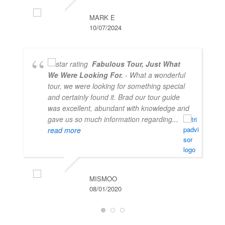
MARK E
10/07/2024
Fabulous Tour, Just What
We Were Looking For.
- What a wonderful
tour, we were looking for something special
and certainly found it. Brad our tour guide
was excellent, abundant with knowledge and
gave us so much information regarding
...
read more
MISMOO
08/01/2020