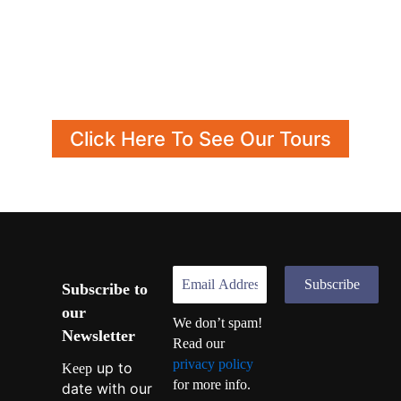
Click Here To See Our Tours
Subscribe to
our
We don’t spam!
Newsletter
Read our
privacy policy
up to
Keep
for more info.
date with our