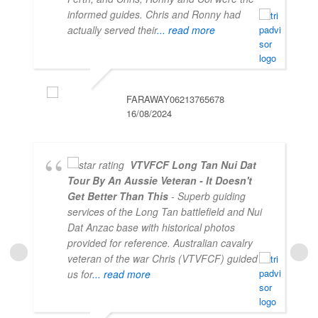
informed guides. Chris and Ronny had
actually served their
... read more
FARAWAY06213765678
16/08/2024
VTVFCF Long Tan Nui Dat
Tour By An Aussie Veteran - It Doesn't
Get Better Than This
- Superb guiding
services of the Long Tan battlefield and Nui
Dat Anzac base with historical photos
provided for reference. Australian cavalry
veteran of the war Chris (VTVFCF) guided
us for
... read more