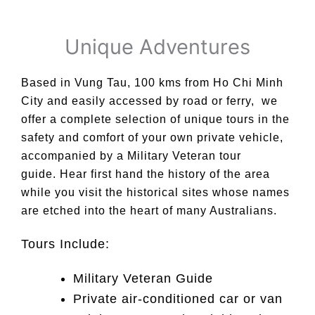
Unique Adventures
Based in Vung Tau, 100 kms from Ho Chi Minh
City and easily accessed by road or ferry, we
offer a complete selection of unique tours in the
safety and comfort of your own private vehicle,
accompanied by a Military Veteran tour
guide.
Hear first hand the history of the area
while you visit the historical sites whose names
are etched into the heart of many Australians.
Tours Include:
Military Veteran Guide
Private air-conditioned car or van