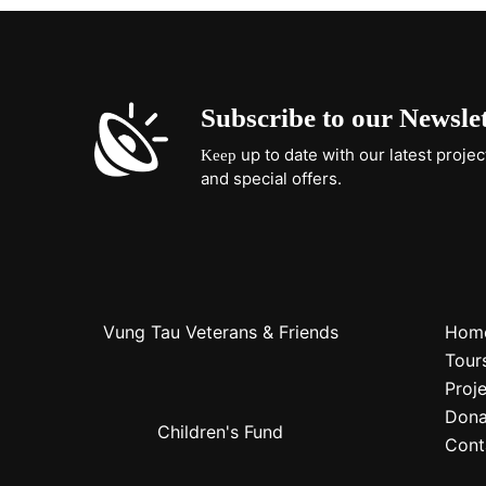
Subscribe to our Newslet
up to date with our latest proje
Keep
and special offers.
Vung Tau Veterans & Friends
Hom
Tour
Proj
Dona
Children's Fund
Cont