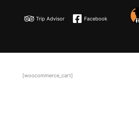
Skip
to
Trip Advisor
Facebook
content
[woocommerce_cart]