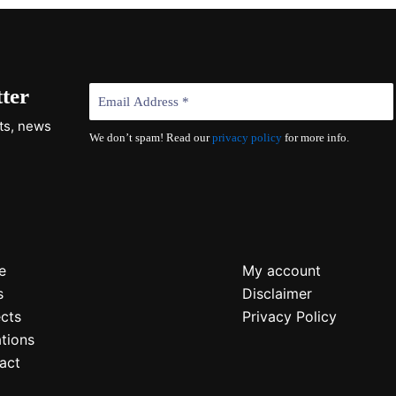
ter
cts, news
We don’t spam! Read our
privacy policy
for more info.
e
My account
s
Disclaimer
ects
Privacy Policy
tions
act