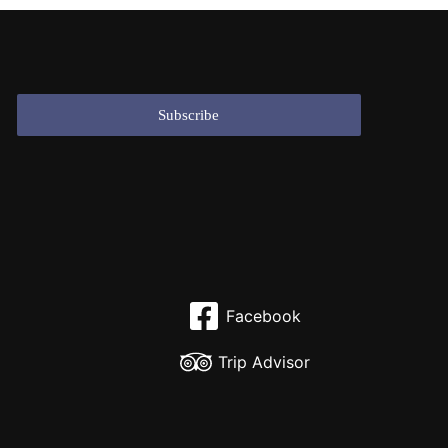
Facebook
Trip Advisor