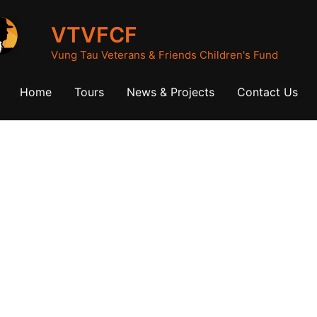
VTVFCF
Vung Tau Veterans & Friends Children's Fund
Home
Tours
News & Projects
Contact Us