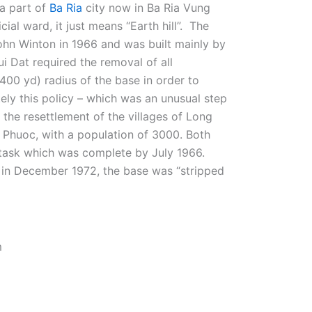
a part of
Ba Ria
city now in Ba Ria Vung
cial ward, it just means “Earth hill”.
The
ohn Winton in 1966 and was built mainly by
 Dat required the removal of all
400 yd) radius of the base in order to
ately this policy – which was an unusual step
 the resettlement of the villages of Long
 Phuoc, with a population of 3000. Both
 task which was complete by July 1966.
s in December 1972, the base was “stripped