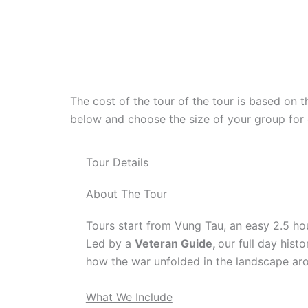
The cost of the tour of the tour is based on t
below and choose the size of your group for 
Tour Details
About The Tour
Tours start from Vung Tau, an easy 2.5 hou
Led by a
Veteran Guide,
our full day hist
how the war unfolded in the landscape arou
What We Include