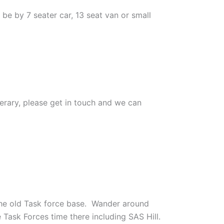
 be by 7 seater car, 13 seat van or small
inerary, please get in touch and we can
 the old Task force base. Wander around
 Task Forces time there including SAS Hill.