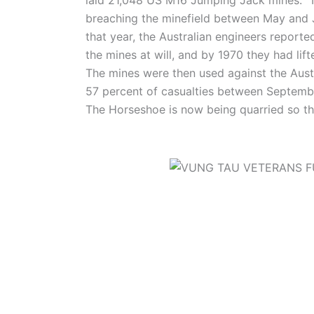
breaching the minefield between May and 
that year, the Australian engineers reporte
the mines at will, and by 1970 they had li
The mines were then used against the Austr
57 percent of casualties between Septemb
The Horseshoe is now being quarried so the