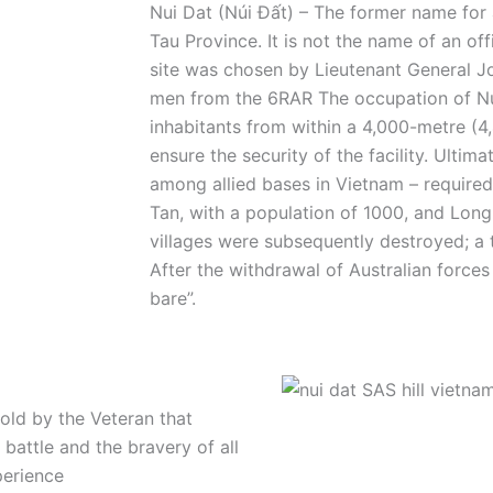
Nui Dat (Núi Đất) –
The former name for 
Tau Province. It is not the name of an offi
site was chosen by Lieutenant General J
men from the 6RAR The occupation of Nui
inhabitants from within a 4,000-metre (4,
ensure the security of the facility. Ultim
among allied bases in Vietnam – required
Tan, with a population of 1000, and Long
villages were subsequently destroyed; a
After the withdrawal of Australian force
bare”.
told by the Veteran that
 battle and the bravery of all
perience