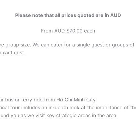
Please note that all prices quoted are in AUD
From AUD $70.00 each
he group size. We can cater for a single guest or groups of
exact cost.
r bus or ferry ride from Ho Chi Minh City.
orical tour includes an in-depth look at the importance of t
nd you as we visit key strategic areas in the area.