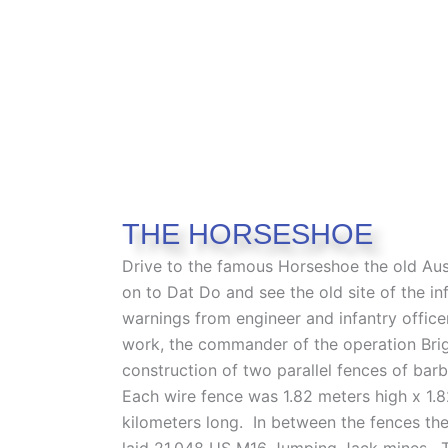
THE HORSESHOE
Drive to the famous Horseshoe the old Aus
on to Dat Do and see the old site of the
warnings from engineer and infantry officer
work, the commander of the operation Bri
construction of two parallel fences of bar
Each wire fence was 1.82 meters high x 1.8
kilometers long. In between the fences th
laid 21,048 US M16 Jumping Jack mines. 