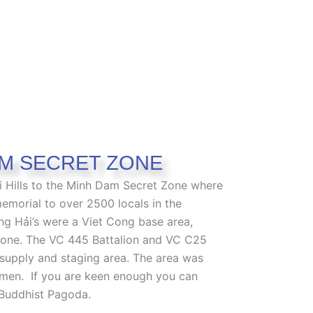
M SECRET ZONE
 Hills to the Minh Dam Secret Zone where
memorial to over 2500 locals in the
ng Hải’s were a Viet Cong base area,
one. The VC 445 Battalion and VC C25
supply and staging area.
The area was
cemen.
If you are keen enough you can
 Buddhist Pagoda.