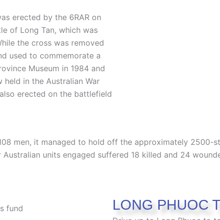
was erected by the 6RAR on
tle of Long Tan, which was
While the cross was removed
 and used to commemorate a
Province Museum in 1984 and
w held in the Australian War
also erected on the battlefield
 108 men, it managed to hold off the approximately 2500-s
r Australian units engaged suffered 18 killed and 24 wounde
LONG PHUOC 