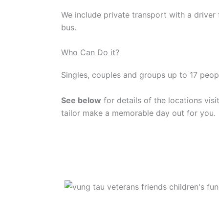
We include private transport with a driver 
bus.
Who Can Do it?
Singles, couples and groups up to 17 peopl
See below
for details of the locations visi
tailor make a memorable day out for you.