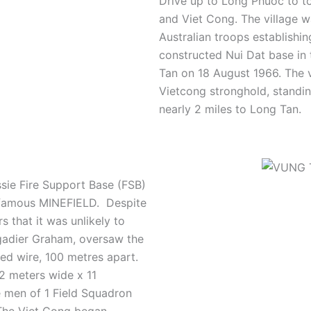
Drive up to Long Phuoc to to
and Viet Cong.
The village w
Australian troops establishi
constructed Nui Dat base in 
Tan on 18 August 1966. The 
Vietcong stronghold, standin
nearly 2 miles to Long Tan.
sie Fire Support Base (FSB)
 infamous MINEFIELD.
Despite
s that it was unlikely to
gadier Graham, oversaw the
bed wire, 100 metres apart.
2 meters wide x 11
e men of 1 Field Squadron
The Viet Cong began