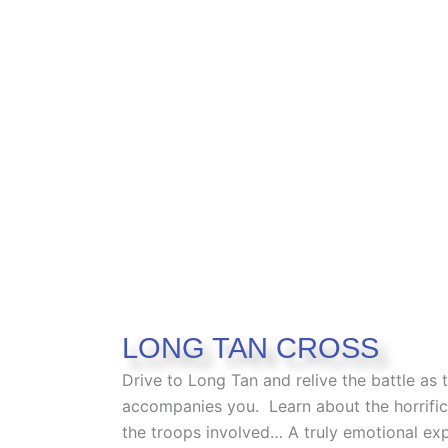
LONG TAN CROSS
Drive to Long Tan and relive the battle as 
accompanies you
.
Learn about the horrific
the troops involved… A truly emotional ex