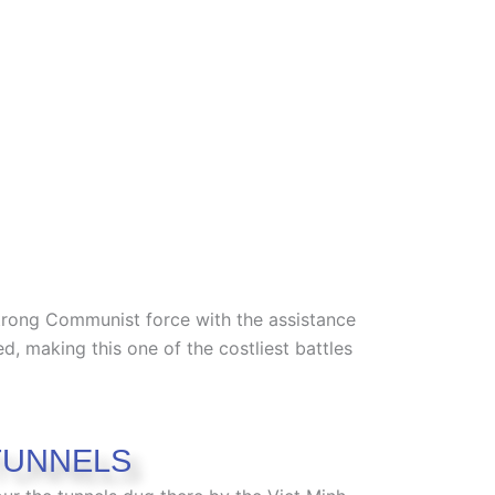
trong Communist force with the assistance
d, making this one of the costliest battles
TUNNELS