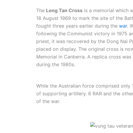
The
Long Tan Cross
is a memorial which 
18 August 1969 to mark the site of the Bat
fought three years earlier during the
war
. 
following the Communist victory in 1975
priest, it was recovered by the Dong Nai 
placed on display. The original cross is no
Memorial in Canberra. A replica cross was 
during the 1980s.
While the Australian force comprised only
of supporting artillery. 6 RAR and the othe
of the war.