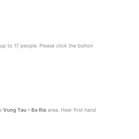
 up to 17 people. Please click the button
he
Vung Tau – Ba Ria
area.
Hear first hand