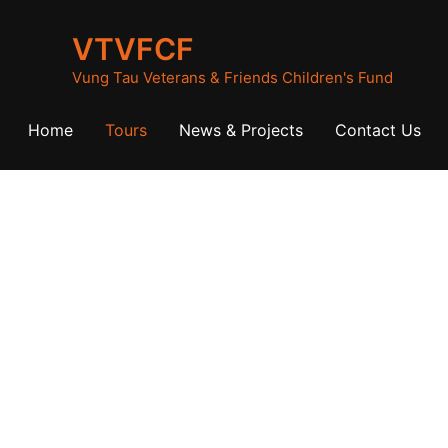
VTVFCF
Vung Tau Veterans & Friends Children's Fund
Home
Tours
News & Projects
Contact Us
istorical Tou
Scroll down for more information