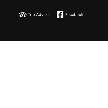
Skip
to
Trip Advisor
Facebook
content
H