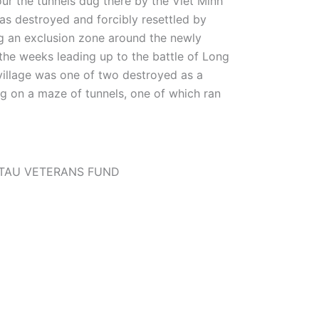
ur the tunnels dug there by the Viet Minh
as destroyed and forcibly resettled by
ng an exclusion zone around the newly
the weeks leading up to the battle of Long
village was one of two destroyed as a
g on a maze of tunnels, one of which ran