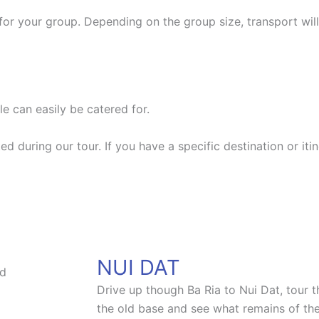
for your group. Depending on the group size, transport will
e can easily be catered for.
ted during our tour. If you have a specific destination or it
NUI DAT
Drive up though Ba Ria to Nui Dat, tour
the old base and see what remains of the