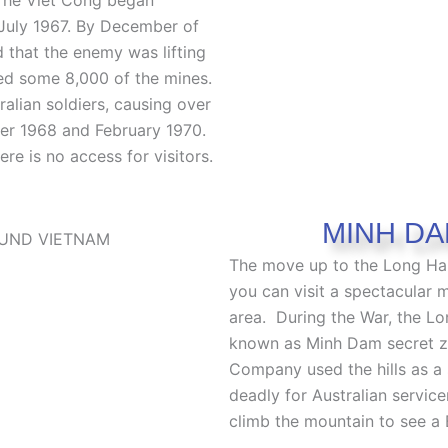
July 1967. By December of
d that the enemy was lifting
fted some 8,000 of the mines.
alian soldiers, causing over
er 1968 and February 1970.
re is no access for visitors.
MINH DA
The move up to the Long Hai
you can visit a spectacular 
area.
During the War, the Lo
known as Minh Dam secret z
Company used the hills as a 
deadly for Australian servi
climb the mountain to see a